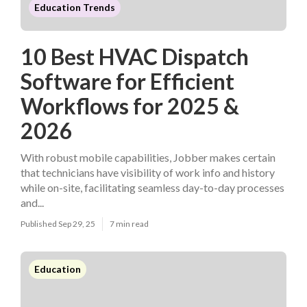
Education Trends
10 Best HVAC Dispatch
Software for Efficient
Workflows for 2025 &
2026
With robust mobile capabilities, Jobber makes certain
that technicians have visibility of work info and history
while on-site, facilitating seamless day-to-day processes
and...
Published Sep 29, 25
7 min read
Education