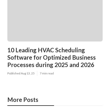
10 Leading HVAC Scheduling
Software for Optimized Business
Processes during 2025 and 2026
Published Aug 13, 25
7 min read
More Posts