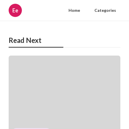
Ee
Home
Categories
Read Next