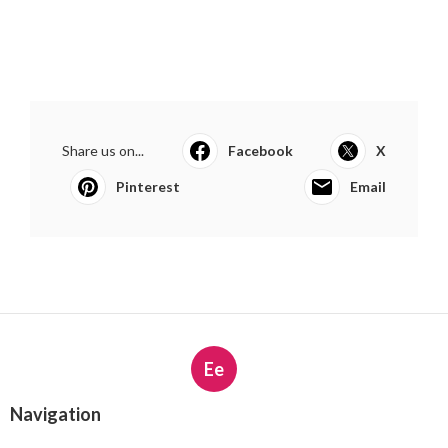
Share us on...
Facebook
X
Pinterest
Email
Ee
Navigation